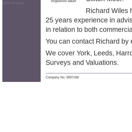
Registered Valuer
Richard Wiles 
25 years experience in advis
in relation to both commercia
You can contact Richard by 
We cover York, Leeds, Harrog
Surveys and Valuations.
Company No. 5897168