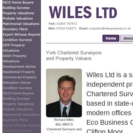
Lettings Valuation
York:
01904 787872
Mob:
07910 518271
Email:
enquiries@wilesproperty.co.uk
Wiles Ltd is a 
independent pr
Chartered Sur
based in state-
modern offices 
Richard Wiles
Eco Business 
BSc MRICS
Chartered Surveyor and
Clifton Moor.